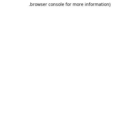
.
browser console for more information)