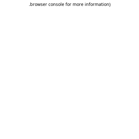
.
browser console for more information)